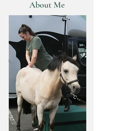
About Me