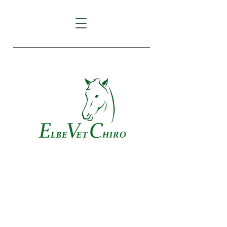
Veterinary Chiropractic and
Acupuncture