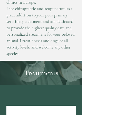
clinics in Europe.
I see chiropractic and acupuncture as a
great addition to your pet's primary
veterinary treatment and am dedicated
to provide the highest quality care and
personalized treatment for your beloved
animal.
I treat horses and dogs of
all
activity levels, and welcome any other
species.
Treatments