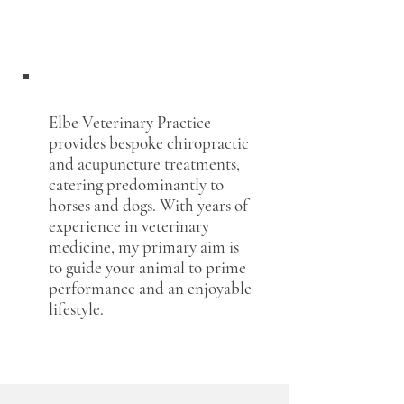
TÄ Imke Jendro
Elbe Veterinary Practice
provides bespoke chiropractic
and acupuncture treatments,
catering predominantly to
horses and dogs. With years of
experience in veterinary
medicine, my primary aim is
to guide your animal to prime
performance and an enjoyable
lifestyle.