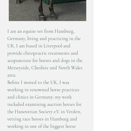
I am an equine vet from Hamburg,
Germany, living and practicing in the
UK. I am based in Liverpool and
provide chiropractic treatments and
acupuncture for horses and dogs in the
Merseyside, Cheshire and North Wales
area.
Before I moved to the UK, I was
working in renowned horse practices
and clinics in Germany; my work
included examining auction horses for
the Hanoverian Society e.V. in Verden,
vetting race horses in Hamburg and
working in one of the biggest horse