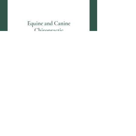
Equine and Canine
Chiropractic
Equine and Canine
Acupuncture